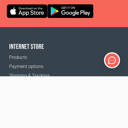
INTERNET STORE
Products
Payment options
Shipping & Tracking
Return Policy
Delivery calculator
Sitemap
SUPPORT