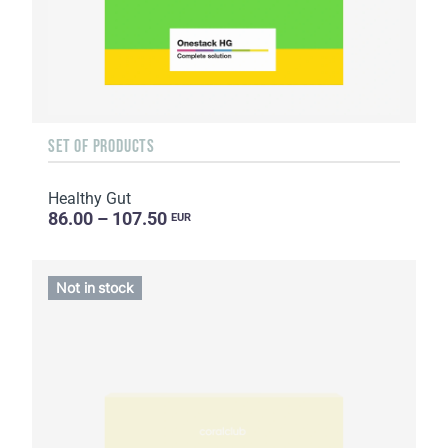
SET OF PRODUCTS
Healthy Gut
86.00 – 107.50
EUR
Not in stock