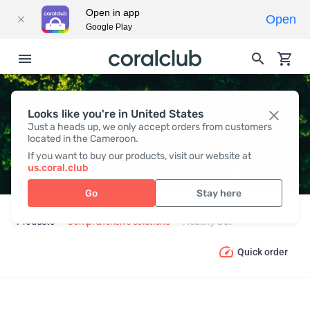
Open in app
Open
Google Play
Looks like you're in United States
HEALTHY GUT
Just a heads up, we only accept orders from customers
located in the Cameroon.
If you want to buy our products, visit our website at
us.coral.club
Go
Stay here
Products
Comprehensive solutions
Healthy Gut
Quick order