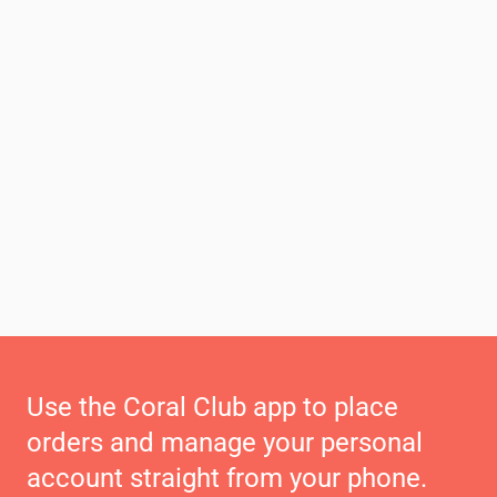
Use the Coral Club app to place
orders and manage your personal
account straight from your phone.