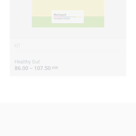
KIT
Healthy Gut
86.00 – 107.50
EUR