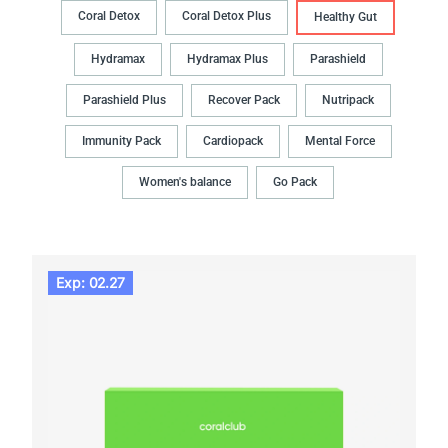
Coral Detox
Coral Detox Plus
Healthy Gut
Hydramax
Hydramax Plus
Parashield
Parashield Plus
Recover Pack
Nutripack
Immunity Pack
Cardiopack
Mental Force
Women's balance
Go Pack
Exp: 02.27