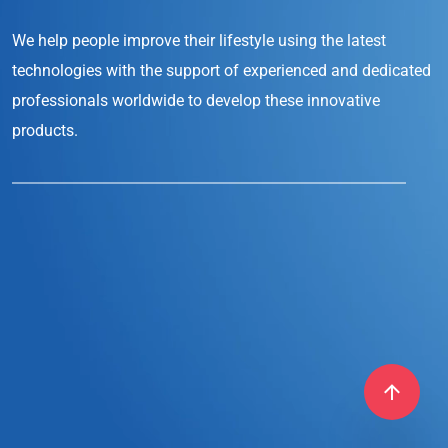
We help people improve their lifestyle
using the latest
technologies with the support
of experienced and dedicated
professionals
worldwide to develop these innovative
products.