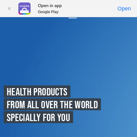
Open in app
Open
Google Play
01
02
03
04
05
HEALTH PRODUCTS
FROM ALL OVER THE WORLD
SPECIALLY FOR YOU