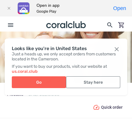
Open in app
Open
Google Play
Looks like you're in United States
DAILY DELICIOUS
Just a heads up, we only accept orders from customers
located in the Cameroon.
If you want to buy our products, visit our website at
us.coral.club
Go
Stay here
Products
DAILY DELICIOUS
Quick order