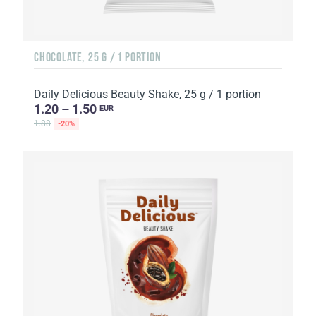
CHOCOLATE, 25 G / 1 PORTION
Daily Delicious Beauty Shake, 25 g / 1 portion
1.20 – 1.50
EUR
1.88
-20%