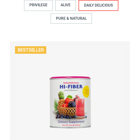
PRIVILEGE
ALIVE
DAILY DELICIOUS
PURE & NATURAL
BESTSELLER