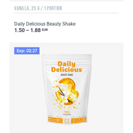
VANILLA, 25 G / 1 PORTION
Daily Delicious Beauty Shake
1.50 – 1.88
EUR
Exp: 02.27