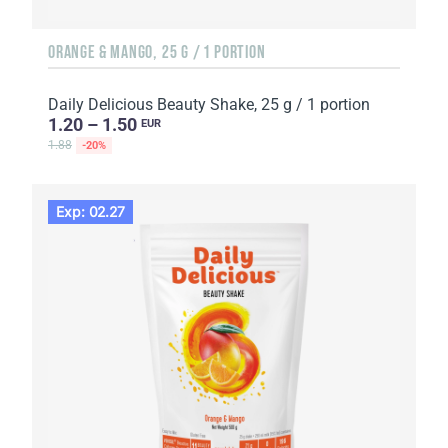
ORANGE & MANGO, 25 G / 1 PORTION
Daily Delicious Beauty Shake, 25 g / 1 portion
1.20 – 1.50
EUR
1.88
-20%
Exp: 02.27