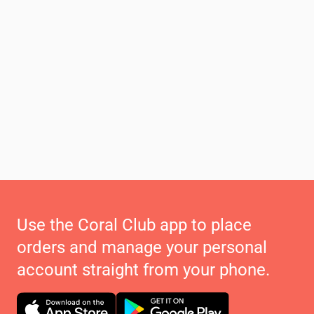
Use the Coral Club app to place
orders and manage your personal
account straight from your phone.