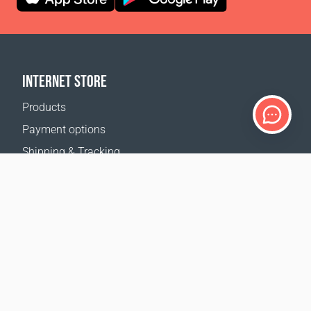
INTERNET STORE
Products
Payment options
Shipping & Tracking
Return Policy
Delivery calculator
Sitemap
SUPPORT
Contact Us