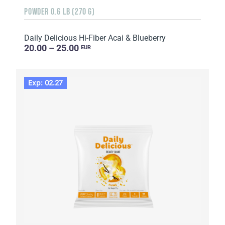
POWDER 0.6 LB (270 G)
Daily Delicious Hi-Fiber Acai & Blueberry
20.00 – 25.00
EUR
Exp: 02.27