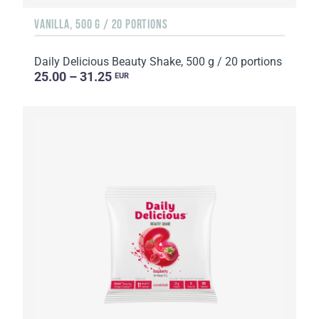
VANILLA, 500 G / 20 PORTIONS
Daily Delicious Beauty Shake, 500 g / 20 portions
25.00 – 31.25
EUR