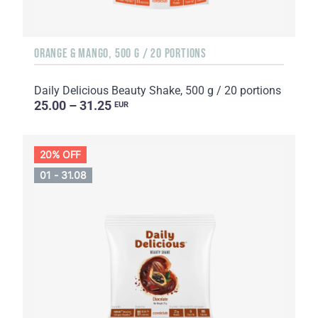
ORANGE & MANGO, 500 G / 20 PORTIONS
Daily Delicious Beauty Shake, 500 g / 20 portions
25.00 – 31.25
EUR
20% OFF
01 - 31.08