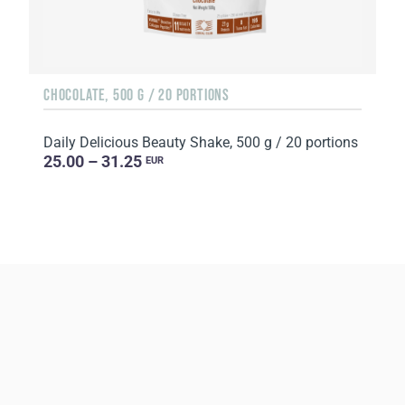
CHOCOLATE, 500 G / 20 PORTIONS
Daily Delicious Beauty Shake, 500 g / 20 portions
25.00 – 31.25
EUR