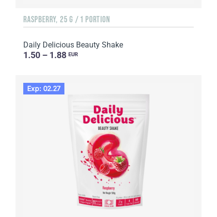
RASPBERRY, 25 G / 1 PORTION
Daily Delicious Beauty Shake
1.50 – 1.88
EUR
Exp: 02.27