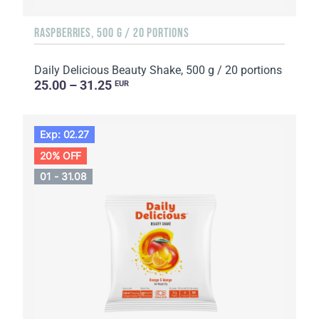
RASPBERRIES, 500 G / 20 PORTIONS
Daily Delicious Beauty Shake, 500 g / 20 portions
25.00 – 31.25
EUR
Exp: 02.27
20% OFF
01 - 31.08