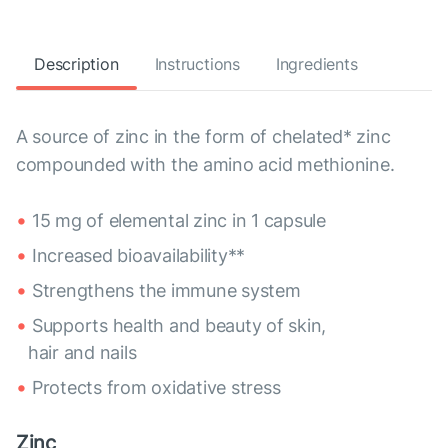
Description
Instructions
Ingredients
A source of zinc in the form of chelated* zinc
compounded with the amino acid methionine.
15 mg of elemental zinc in 1 capsule
Increased bioavailability**
Strengthens the immune system
Supports health and beauty of skin,
hair and nails
Protects from oxidative stress
Zinc