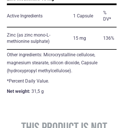
%
Active Ingredients
1 Capsule
DV*
Zinc
(as zinc mono-L-
15 mg
136%
methionine sulphate)
Other ingredients: Microcrystalline cellulose,
magnesium stearate, silicon dioxide, Capsule
(hydroxypropyl methylcellulose).
*Percent Daily Value.
Net weight:
31,5 g
THIS PRODUCT IS NOT