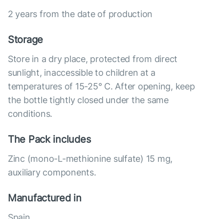
2 years from the date of production
Storage
Store in a dry place, protected from direct
sunlight, inaccessible to children at a
temperatures of 15-25° C. After opening, keep
the bottle tightly closed under the same
conditions.
The Pack includes
Zinc (mono-L-methionine sulfate) 15 mg,
auxiliary components.
Manufactured in
Spain