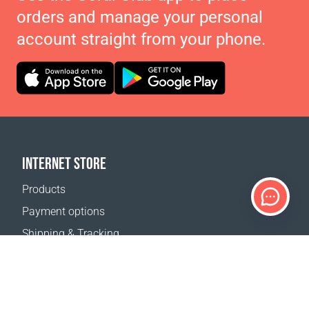
orders and manage your personal
account straight from your phone.
INTERNET STORE
Products
Payment options
Shipping & Tracking
Return Policy
Delivery calculator
Sitemap