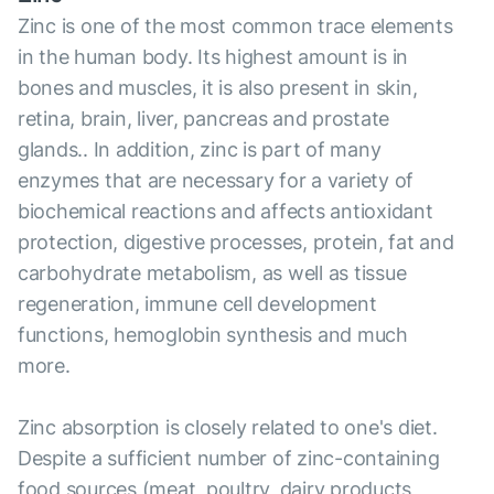
Zinc is one of the most common trace elements
in the human body. Its highest amount is in
bones and muscles, it is also present in skin,
retina, brain, liver, pancreas and prostate
glands.. In addition, zinc is part of many
enzymes that are necessary for a variety of
biochemical reactions and affects antioxidant
protection, digestive processes, protein, fat and
carbohydrate metabolism, as well as tissue
regeneration, immune cell development
functions, hemoglobin synthesis and much
more.
Zinc absorption is closely related to one's diet.
Despite a sufficient number of zinc-containing
food sources (meat, poultry, dairy products,