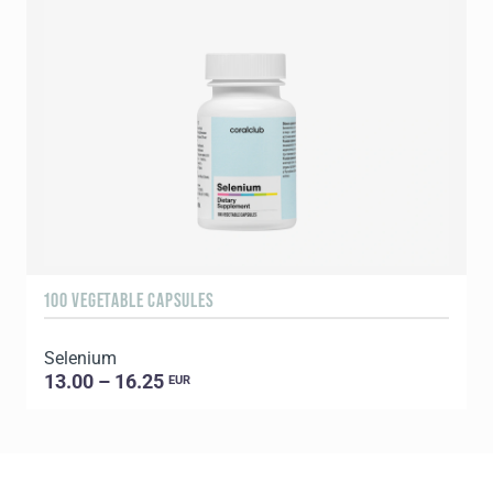
100 VEGETABLE CAPSULES
6
Selenium
13.00 – 16.25
EUR