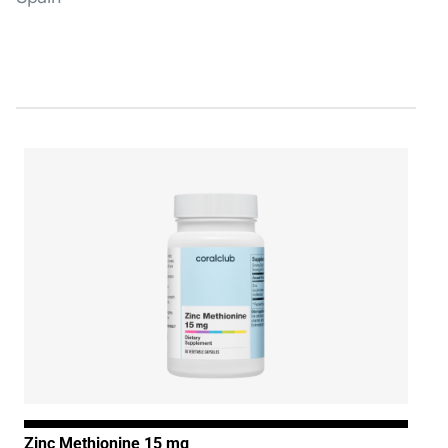
Zinc Methionine 15 mg