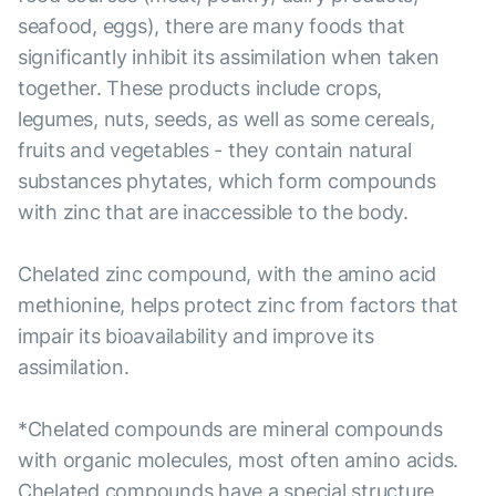
seafood, eggs), there are many foods that
significantly inhibit its assimilation when taken
together. These products include crops,
legumes, nuts, seeds, as well as some cereals,
fruits and vegetables - they contain natural
substances phytates, which form compounds
with zinc that are inaccessible to the body.
Chelated zinc compound, with the amino acid
methionine, helps protect zinc from factors that
impair its bioavailability and improve its
assimilation.
*Chelated compounds are mineral compounds
with organic molecules, most often amino acids.
Chelated compounds have a special structure