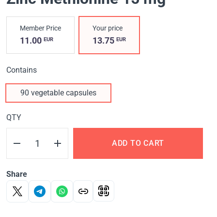
Member Price
Your price
11.00
13.75
EUR
EUR
Contains
90 vegetable capsules
QTY
ADD TO CART
Share