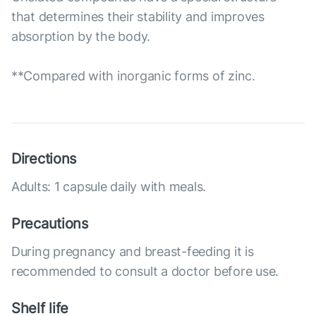
that determines their stability and improves
absorption by the body.
**Compared with inorganic forms of zinc.
Directions
Adults: 1 capsule daily with meals.
Precautions
During pregnancy and breast-feeding it is
recommended to consult a doctor before use.
Shelf life