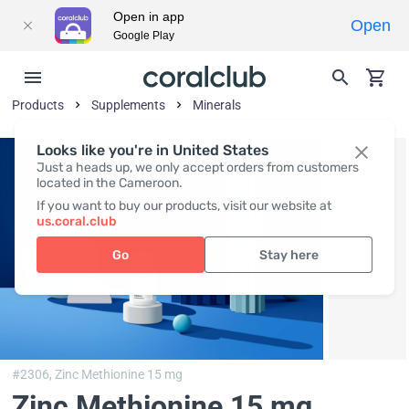
Open in app
Open
Google Play
Products
Supplements
Minerals
Looks like you're in United States
Just a heads up, we only accept orders from customers
located in the Cameroon.
If you want to buy our products, visit our website at
us.coral.club
Go
Stay here
#2306,
Zinc Methionine 15 mg
Zinc Methionine 15 mg