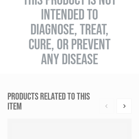
INTENDED TO
DIAGNOSE, TREAT,
CURE, OR PREVENT
ANY DISEASE
PRODUCTS RELATED TO THIS
ITEM