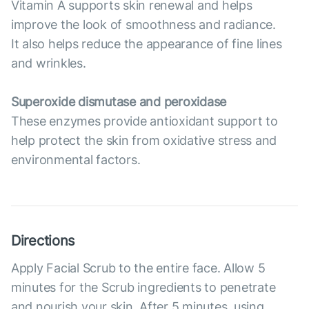
Vitamin A supports skin renewal and helps
improve the look of smoothness and radiance.
It also helps reduce the appearance of fine lines
and wrinkles.
Superoxide dismutase and peroxidase
These enzymes provide antioxidant support to
help protect the skin from oxidative stress and
environmental factors.
Directions
Apply Facial Scrub to the entire face. Allow 5
minutes for the Scrub ingredients to penetrate
and nourish your skin. After 5 minutes, using