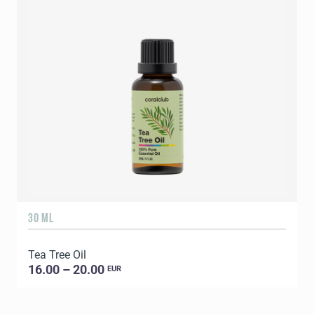
30 ML
5
Tea Tree Oil
E
16.00 – 20.00
EUR