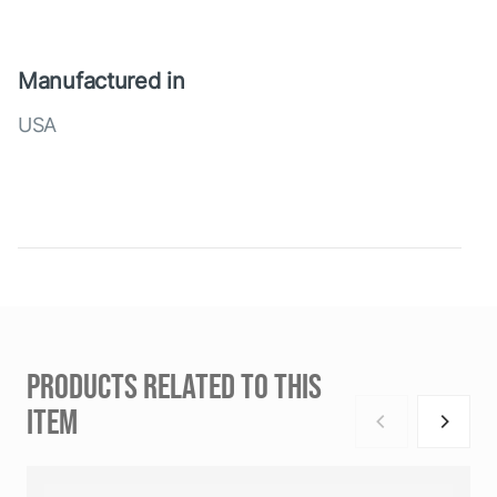
Manufactured in
USA
PRODUCTS RELATED TO THIS
ITEM