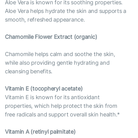
Aloe Vera is known for its soothing properties.
Aloe Vera helps hydrate the skin and supports a
smooth, refreshed appearance.
Chamomile Flower Extract (organic)
Chamomile helps calm and soothe the skin,
while also providing gentle hydrating and
cleansing benefits.
Vitamin E (tocopheryl acetate)
Vitamin E is known for its antioxidant
properties, which help protect the skin from
free radicals and support overall skin health.*
Vitamin А (retinyl palmitate)