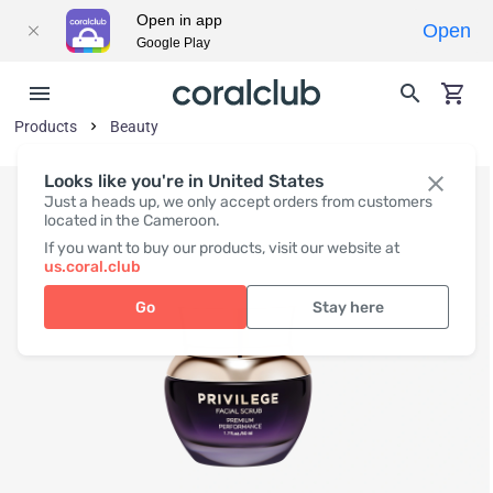
Open in app
Open
Google Play
Products
Beauty
Looks like you're in United States
Just a heads up, we only accept orders from customers
located in the Cameroon.
If you want to buy our products, visit our website at
us.coral.club
Go
Stay here