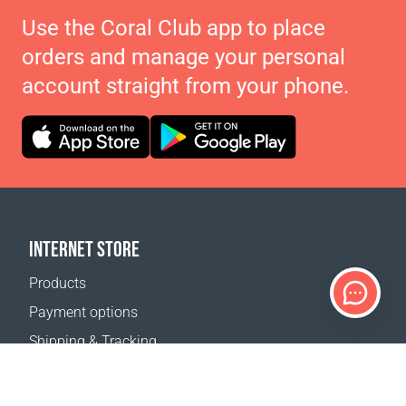
Use the Coral Club app to place
orders and manage your personal
account straight from your phone.
INTERNET STORE
Products
Payment options
Shipping & Tracking
Return Policy
Delivery calculator