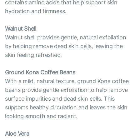
contains amino acids that help support skin
hydration and firmness.
Walnut Shell
Walnut shell provides gentle, natural exfoliation
by helping remove dead skin cells, leaving the
skin feeling refreshed.
Ground Kona Coffee Beans
With a mild, natural texture, ground Kona coffee
beans provide gentle exfoliation to help remove
surface impurities and dead skin cells. This
supports healthy circulation and leaves the skin
looking smooth and radiant.
Aloe Vera