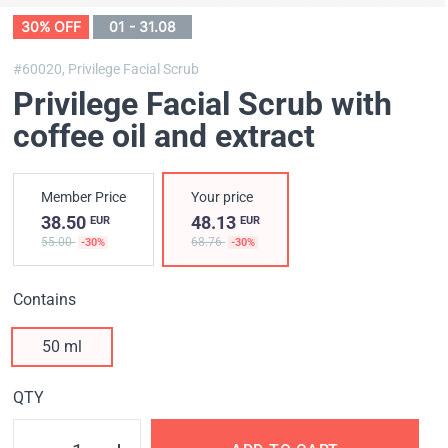
30% OFF
01 - 31.08
#60020,
Privilege Facial Scrub
Privilege Facial Scrub with
coffee oil and extract
Member Price
Your price
38.50
48.13
EUR
EUR
55.00
68.76
-30%
-30%
Contains
50 ml
QTY