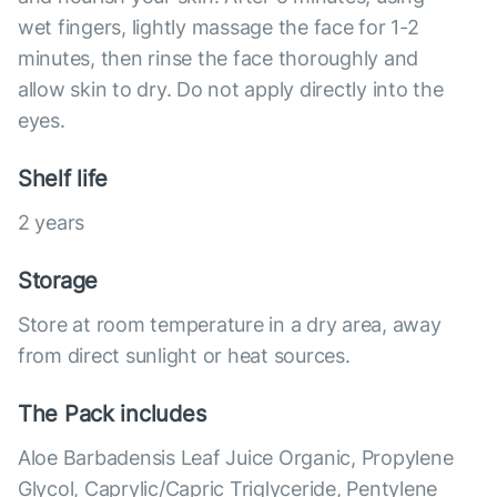
wet fingers, lightly massage the face for 1-2
minutes, then rinse the face thoroughly and
allow skin to dry. Do not apply directly into the
eyes.
Shelf life
2 years
Storage
Store at room temperature in a dry area, away
from direct sunlight or heat sources.
The Pack includes
Aloe Barbadensis Leaf Juice Organic, Propylene
Glycol, Caprylic/Capric Triglyceride, Pentylene