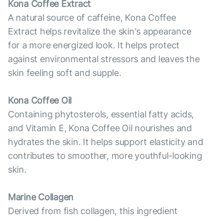
Kona Coffee Extract
A natural source of caffeine, Kona Coffee
Extract helps revitalize the skin's appearance
for a more energized look. It helps protect
against environmental stressors and leaves the
skin feeling soft and supple.
Kona Coffee Oil
Containing phytosterols, essential fatty acids,
and Vitamin E, Kona Coffee Oil nourishes and
hydrates the skin. It helps support elasticity and
contributes to smoother, more youthful-looking
skin.
Marine Collagen
Derived from fish collagen, this ingredient