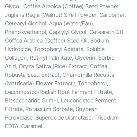
Glycol, Coffea Arabica (Coffee) Seed Powder,
Juglans Regia (Walnut) Shell Powder, Carbomer,
Cetearyl Alcohol, Aqua (Water/Eau),
Phenoxyethanol, Caprylyl Glycol, Ceteareth-20,
Coffea Arabica (Coffee) Seed Oil, Sodium
Hydroxide, Tocopheryl Acetate, Soluble
Collagen, Retinyl Palmitate, Glycerin, Sorbic
Acid, Oryza Sativa (Rice) Extract, Coffea
Robusta Seed Extract, Chamomilla Recutita
(Matricaria) Flower Extract*, Tocopherol,
Leuconostoc/Radish Root Ferment Filtrate,
Biosaccharide Gum-1, Leuconostoc Ferment
Filtrate, Potassium Sorbate, Soybean
Peroxidase, Superoxide Dismutase, Trisodium
EDTA, Caramel.