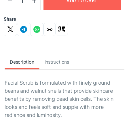
ADD TO CART
Share
Description
Instructions
Facial Scrub is formulated with finely ground
beans and walnut shells that provide skincare
benefits by removing dead skin cells. The skin
looks and feels soft and supple with more
radiance and luminosity.