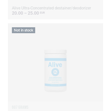
Alive Ultra-Concentrated destainer/deodorizer
20.00 – 25.00
EUR
Not in stock
907 GRAMS