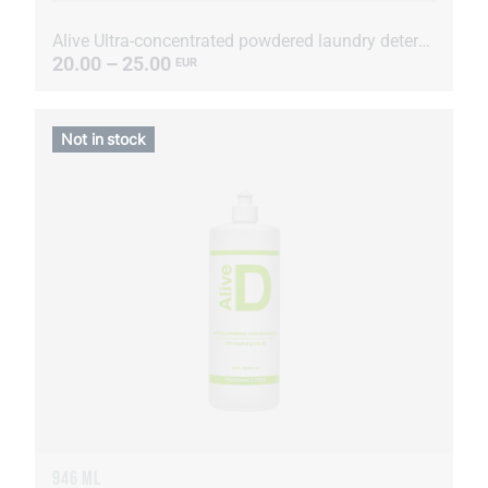
Alive Ultra-concentrated powdered laundry detergent
20.00 – 25.00
EUR
Not in stock
946 ML