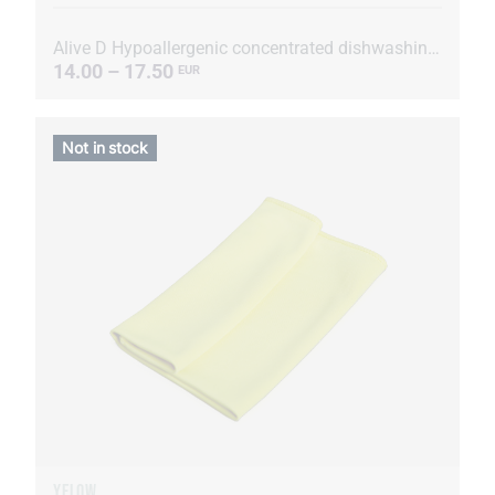
Alive D Hypoallergenic concentrated dishwashing liquid
14.00 – 17.50
EUR
Not in stock
YELOW