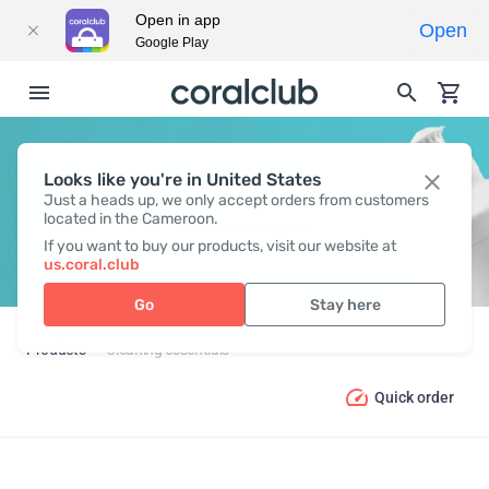
Open in app
Open
Google Play
Looks like you're in United States
CLEANING ESSENTIALS
Just a heads up, we only accept orders from customers
located in the Cameroon.
If you want to buy our products, visit our website at
us.coral.club
Go
Stay here
Products
Cleaning essentials
Quick order