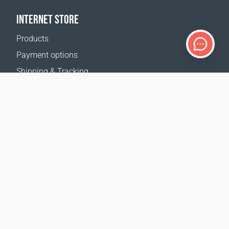
INTERNET STORE
Products
Payment options
Shipping & Tracking
Return Policy
Delivery calculator
Sitemap
SUPPORT
Contact Us
FAQ
Where to buy