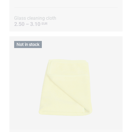
Glass cleaning cloth
2.50 – 3.10
EUR
Not in stock