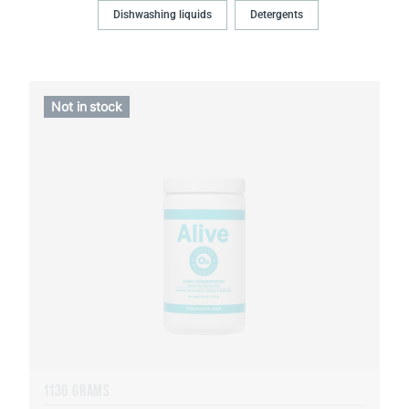
Dishwashing liquids
Detergents
Not in stock
1130 GRAMS