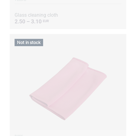
Glass cleaning cloth
2.50 – 3.10
EUR
Not in stock