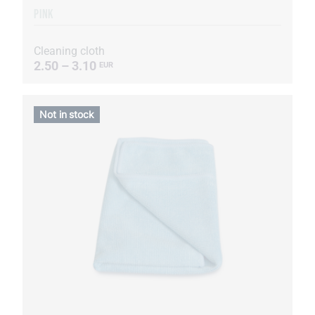
PINK
Cleaning cloth
2.50 – 3.10
EUR
Not in stock