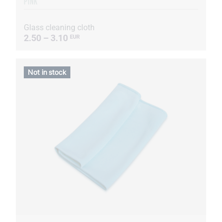
PINK
Glass cleaning cloth
2.50 – 3.10
EUR
Not in stock