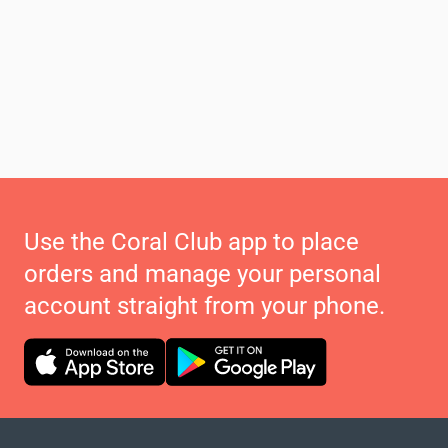
Use the Coral Club app to place
orders and manage your personal
account straight from your phone.