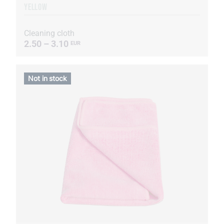
YELLOW
Cleaning cloth
2.50 – 3.10
EUR
Not in stock