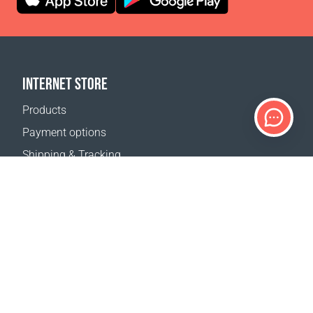
INTERNET STORE
Products
Payment options
Shipping & Tracking
Return Policy
Delivery calculator
Sitemap
SUPPORT
Contact Us