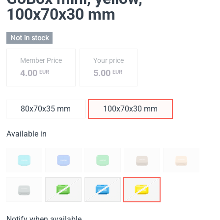
100x70x30 mm
Not in stock
Member Price
Your price
4.00
5.00
EUR
EUR
80x70x35 mm
100x70x30 mm
Available in
Notify when available