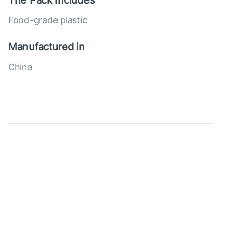
The Pack includes
Food-grade plastic
Manufactured in
China