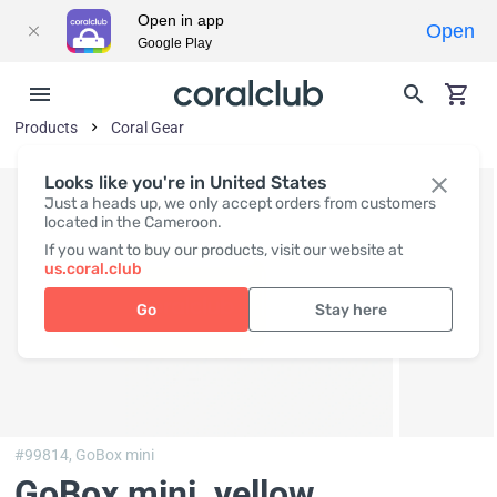
Open in app
Open
Google Play
Products
Coral Gear
Looks like you're in United States
Just a heads up, we only accept orders from customers
located in the Cameroon.
If you want to buy our products, visit our website at
us.coral.club
Go
Stay here
#99814,
GoBox mini
GoBox mini, yellow
,