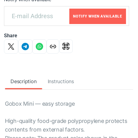
NOTIFY WHEN AVAILABLE
Share
Description
Instructions
Gobox Mini — easy storage
High-quality food-grade polypropylene protects
contents from external factors.