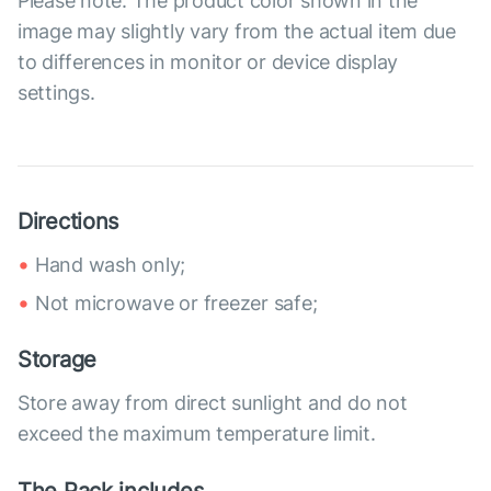
Please note: The product color shown in the
image may slightly vary from the actual item due
to differences in monitor or device display
settings.
Directions
Hand wash only;
Not microwave or freezer safe;
Storage
Store away from direct sunlight and do not
exceed the maximum temperature limit.