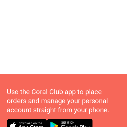
Use the Coral Club app to place
orders and manage your personal
account straight from your phone.