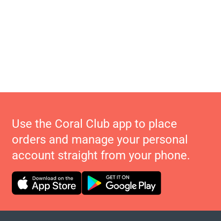
Use the Coral Club app to place
orders and manage your personal
account straight from your phone.