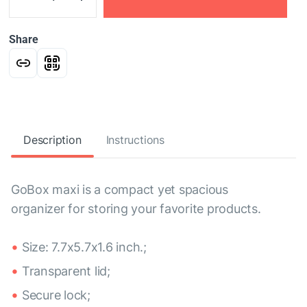
Share
Description
Instructions
GoBox maxi is a compact yet spacious
organizer for storing your favorite products.
Size: 7.7x5.7x1.6 inch.;
Transparent lid;
Secure lock;