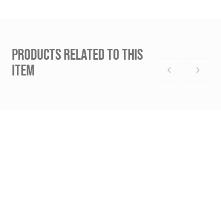
PRODUCTS RELATED TO THIS
ITEM