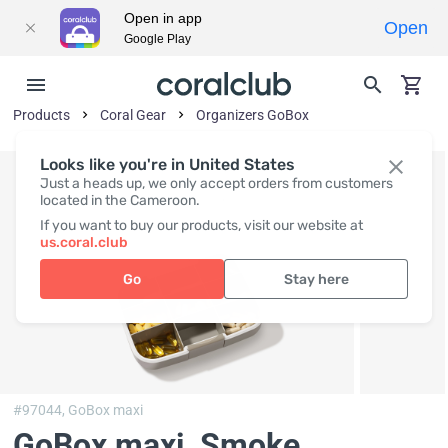
Open in app
Open
Google Play
Products
Coral Gear
Organizers GoBox
Looks like you're in United States
Just a heads up, we only accept orders from customers
located in the Cameroon.
If you want to buy our products, visit our website at
us.coral.club
Go
Stay here
#97044,
GoBox maxi
GoBox maxi, Smoke
,