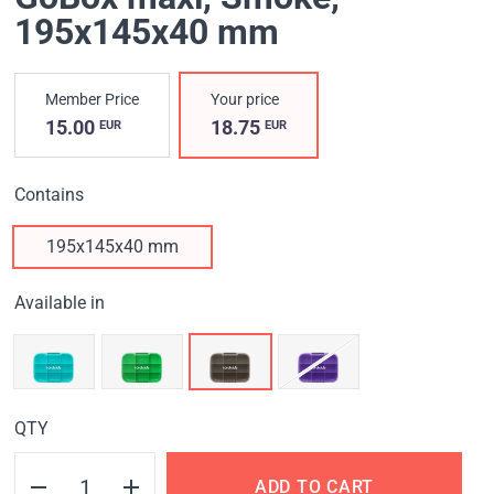
195x145x40 mm
Member Price
Your price
15.00
18.75
EUR
EUR
Contains
195x145x40 mm
Available in
QTY
ADD TO CART