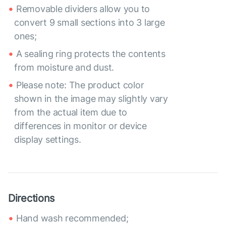
Removable dividers allow you to
convert 9 small sections into 3 large
ones;
A sealing ring protects the contents
from moisture and dust.
Please note: The product color
shown in the image may slightly vary
from the actual item due to
differences in monitor or device
display settings.
Directions
Hand wash recommended;