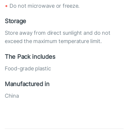
Do not microwave or freeze.
Storage
Store away from direct sunlight and do not
exceed the maximum temperature limit.
The Pack includes
Food-grade plastic
Manufactured in
China