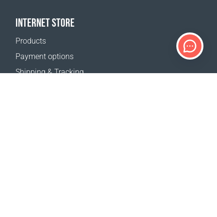
INTERNET STORE
Products
Payment options
Shipping & Tracking
Return Policy
Delivery calculator
Sitemap
SUPPORT
Contact Us
FAQ
Where to buy