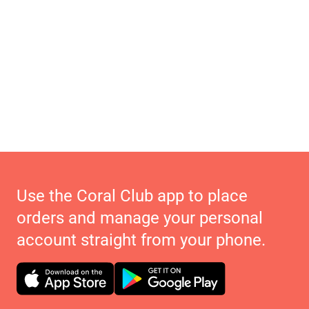
Use the Coral Club app to place
orders and manage your personal
account straight from your phone.