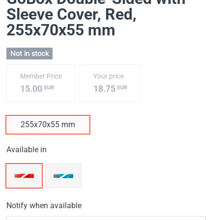
Sleeve Cover, Red
,
255х70х55 mm
Not in stock
Member Price
Your price
15.00
18.75
EUR
EUR
255х70х55 mm
Available in
Notify when available