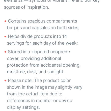
elements — symbols of vibrant life and our key
sources of inspiration.
Contains spacious compartments
for pills and capsules on both sides;
Helps divide products into 14
servings for each day of the week;
Stored in a zippered neoprene
cover, providing additional
protection from accidental opening,
moisture, dust, and sunlight.
Please note: The product color
shown in the image may slightly vary
from the actual item due to
differences in monitor or device
display settings.