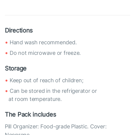
Directions
Hand wash recommended.
Do not microwave or freeze.
Storage
Keep out of reach of children;
Can be stored in the refrigerator or
at room temperature.
The Pack includes
Pill Organizer: Food-grade Plastic. Cover:
Neoprene.