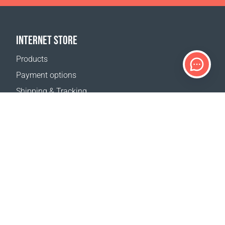
INTERNET STORE
Products
Payment options
Shipping & Tracking
Return Policy
Delivery calculator
Sitemap
SUPPORT
Contact Us
FAQ
Where to buy