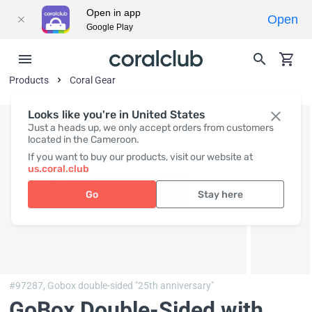
Open in app
Open
Google Play
Products
Coral Gear
Looks like you're in United States
Just a heads up, we only accept orders from customers
located in the Cameroon.
If you want to buy our products, visit our website at
us.coral.club
Go
Stay here
#97287,
Gobox double-sided "25th anniversary"
GoBox Double-Sided with