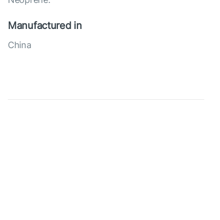
Manufactured in
China