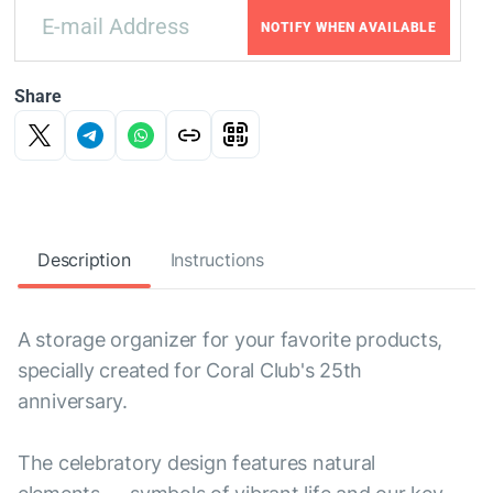
NOTIFY WHEN AVAILABLE
Share
Description
Instructions
A storage organizer for your favorite products,
specially created for Coral Club's 25th
anniversary.
The celebratory design features natural