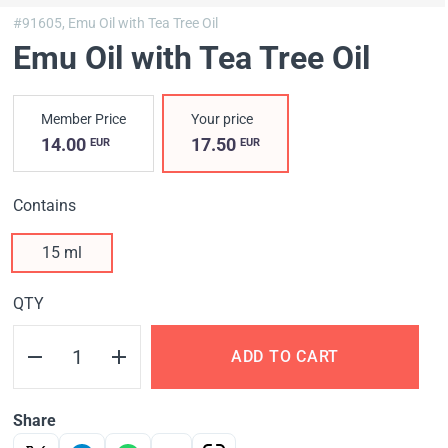
#91605,
Emu Oil with Tea Tree Oil
Emu Oil with Tea Tree Oil
Member Price
Your price
14.00
17.50
EUR
EUR
Contains
15 ml
QTY
ADD TO CART
Share