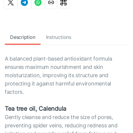
Description
Instructions
A balanced plant-based antioxidant formula
ensures maximum nourishment and skin
moisturization, improving its structure and
protecting it against harmful environmental
factors.
Tea tree oil, Calendula
Gently cleanse and reduce the size of pores,
preventing spider veins, reducing redness and