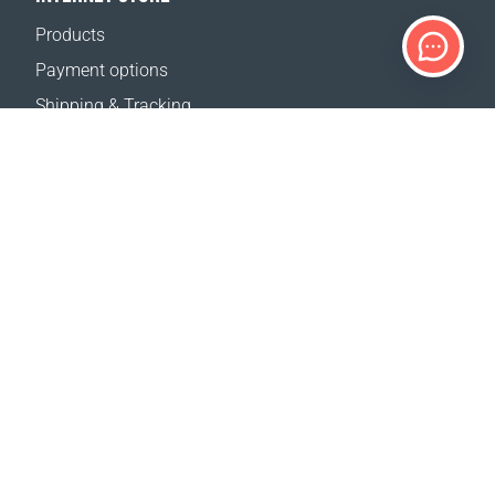
Products
Payment options
Shipping & Tracking
Return Policy
Delivery calculator
Sitemap
SUPPORT
Contact Us
FAQ
Where to buy
OUR WEBSITES