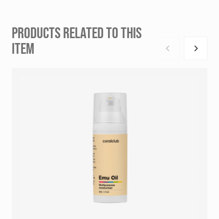
PRODUCTS RELATED TO THIS
ITEM