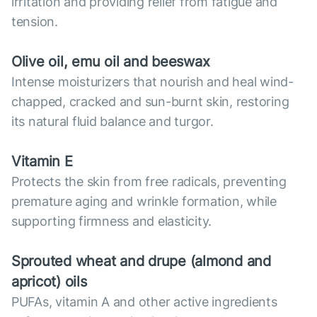
irritation and providing relief from fatigue and
tension.
Olive oil, emu oil and beeswax
Intense moisturizers that nourish and heal wind-
chapped, cracked and sun-burnt skin, restoring
its natural fluid balance and turgor.
Vitamin E
Protects the skin from free radicals, preventing
premature aging and wrinkle formation, while
supporting firmness and elasticity.
Sprouted wheat and drupe (almond and
apricot) oils
PUFAs, vitamin A and other active ingredients