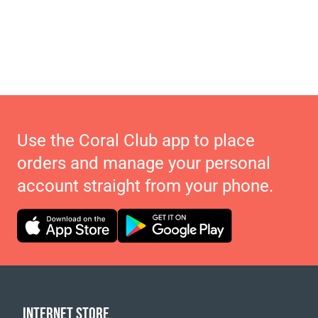
Use the Coral Club app to place
orders and manage your personal
account straight from your phone.
INTERNET STORE