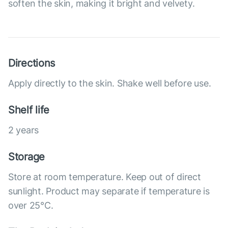
soften the skin, making it bright and velvety.
Directions
Apply directly to the skin. Shake well before use.
Shelf life
2 years
Storage
Store at room temperature. Keep out of direct
sunlight. Product may separate if temperature is
over 25°С.