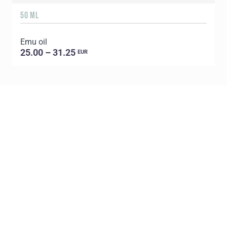
50 ML
1
Emu oil
E
25.00 – 31.25
EUR