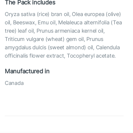
The Pack includes
Oryza sativa (rice) bran oil, Olea europea (olive)
oil, Beeswax, Emu oil, Melaleuca alternifolia (Tea
tree) leaf oil, Prunus armeniaca kernel oil,
Triticum vulgare (wheat) gem oil, Prunus
amygdalus dulcis (sweet almond) oil, Calendula
officinalis flower extract, Tocopheryl acetate.
Manufactured in
Canada