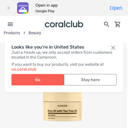
Open in app
Open
Google Play
Products
Beauty
Looks like you're in United States
Just a heads up, we only accept orders from customers
located in the Cameroon.
If you want to buy our products, visit our website at
us.coral.club
Go
Stay here