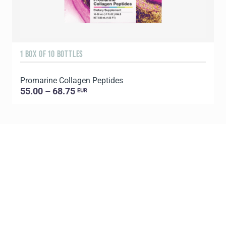
1 BOX OF 10 BOTTLES
3
Promarine Collagen Peptides
T
55.00 – 68.75
EUR