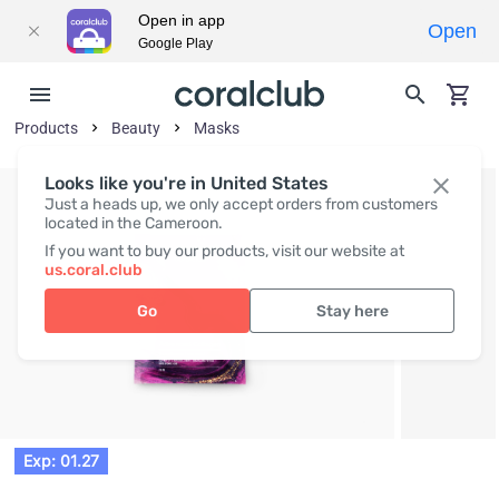
Open in app
Open
Google Play
Products
Beauty
Masks
Looks like you're in United States
Just a heads up, we only accept orders from customers
located in the Cameroon.
If you want to buy our products, visit our website at
us.coral.club
Go
Stay here
Exp: 01.27