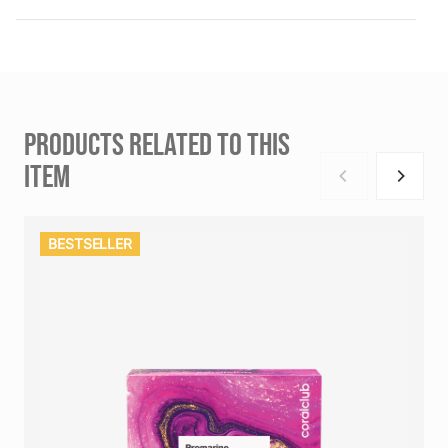
PRODUCTS RELATED TO THIS
ITEM
BESTSELLER