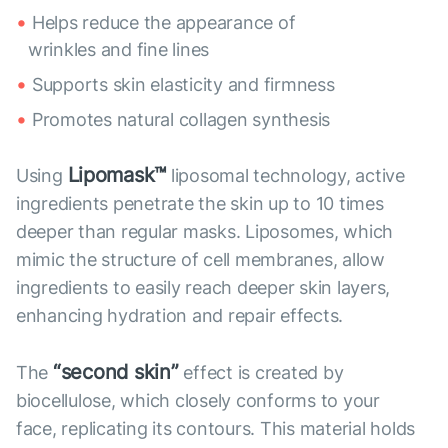
Helps reduce the appearance of
wrinkles and fine lines
Supports skin elasticity and firmness
Promotes natural collagen synthesis
Lipomask™
Using
liposomal technology, active
ingredients penetrate the skin up to 10 times
deeper than regular masks. Liposomes, which
mimic the structure of cell membranes, allow
ingredients to easily reach deeper skin layers,
enhancing hydration and repair effects.
“second skin”
The
effect is created by
biocellulose, which closely conforms to your
face, replicating its contours. This material holds