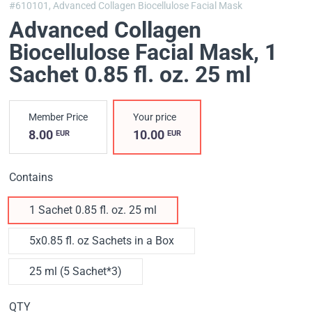
#610101,
Advanced Collagen Biocellulose Facial Mask
Advanced Collagen
Biocellulose Facial Mask
, 1
Sachet 0.85 fl. oz. 25 ml
Member Price
Your price
8.00
10.00
EUR
EUR
Contains
1 Sachet 0.85 fl. oz. 25 ml
5x0.85 fl. oz Sachets in a Box
25 ml (5 Sachet*3)
QTY