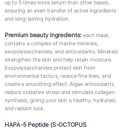
up to 3 times more serum than other bases,
ensuring an even transfer of active ingredients
and long-lasting hydration.
Premium beauty ingredients:
each mask
contains a complex of marine minerals,
exopolysaccharides, and antioxidants. Minerals
strengthen the skin and help retain moisture.
Exopolysaccharides protect skin from
environmental factors, reduce fine lines, and
create a smoothing effect. Algae antioxidants
reduce oxidative stress and stimulate collagen
synthesis, giving your skin a healthy, hydrated,
and radiant look.
HAPA-5 Peptide (S-OCTOPUS