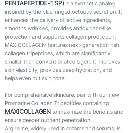
PENTAPEPTIDE-1 SP)
is a synthetic analog
inspired by the blue-ringed octopus secretion. It
enhances the delivery of active ingredients,
smooths wrinkles, provides antioxidant-like
protection and supports collagen production.
MAXICOLLAGEN features next-generation fish
collagen tripeptides, which are significantly
smaller than conventional collagen. It improves
skin elasticity, provides deep hydration, and
helps even out skin tone.
For comprehensive skincare, pair with our new
Promarine Collagen Tripeptides containing
MAXICOLLAGEN
to maximize the benefits and
ensure deeper nutrient penetration.
Argireline, widely used in creams and serums, is