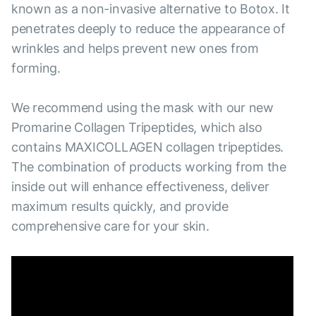
known as a non-invasive alternative to Botox. It
penetrates deeply to reduce the appearance of
wrinkles and helps prevent new ones from
forming.
We recommend using the mask with our new
Promarine Collagen Tripeptides, which also
contains MAXICOLLAGEN collagen tripeptides.
The combination of products working from the
inside out will enhance effectiveness, deliver
maximum results quickly, and provide
comprehensive care for your skin.