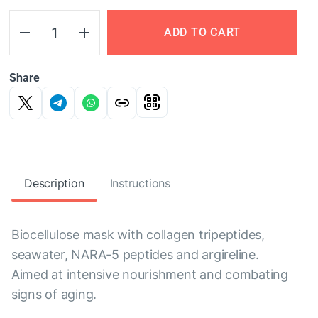
ADD TO CART
Share
Description
Instructions
Biocellulose mask with collagen tripeptides,
seawater, NARA-5 peptides and argireline.
Aimed at intensive nourishment and combating
signs of aging.