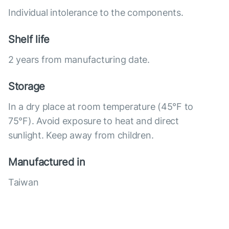
Individual intolerance to the components.
Shelf life
2 years from manufacturing date.
Storage
In a dry place at room temperature (45°F to
75°F). Avoid exposure to heat and direct
sunlight. Keep away from children.
Manufactured in
Taiwan