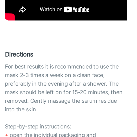
Directions
For best results it is recommended to use the
mask 2-3 times a week on a clean face,
preferably in the evening after a shower. The
mask should be left on for 15-20 minutes, then
removed. Gently massage the serum residue
into the skin.
Step-by-step instructions:
open the individual packaging and