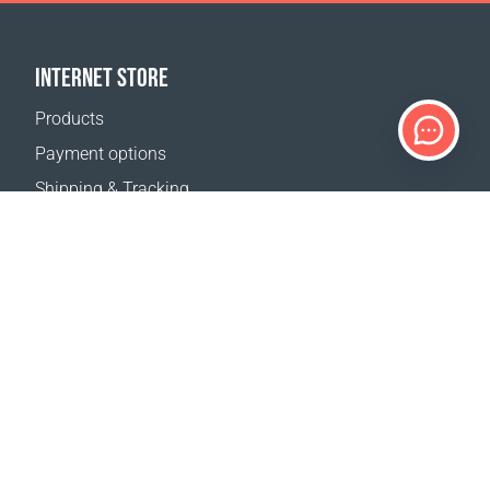
INTERNET STORE
Products
Payment options
Shipping & Tracking
Return Policy
Delivery calculator
Sitemap
SUPPORT
Contact Us
FAQ
Where to buy