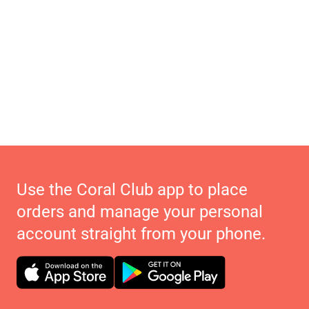
Use the Coral Club app to place
orders and manage your personal
account straight from your phone.