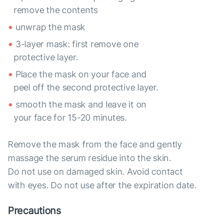
remove the contents
unwrap the mask
3-layer mask: first remove one
protective layer.
Place the mask on your face and
peel off the second protective layer.
smooth the mask and leave it on
your face for 15-20 minutes.
Remove the mask from the face and gently
massage the serum residue into the skin.
Do not use on damaged skin. Avoid contact
with eyes. Do not use after the expiration date.
Precautions